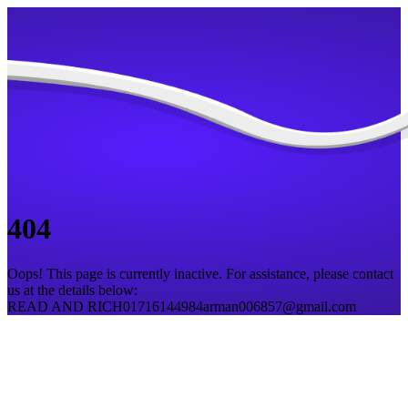
404
Oops! This page is currently inactive. For assistance, please contact
us at the details below:
READ AND RICH
01716144984
arman006857@gmail.com