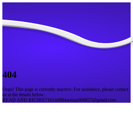
404
Oops! This page is currently inactive. For assistance, please contact
us at the details below:
READ AND RICH
01716144984
arman006857@gmail.com